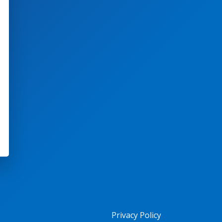
Privacy Policy