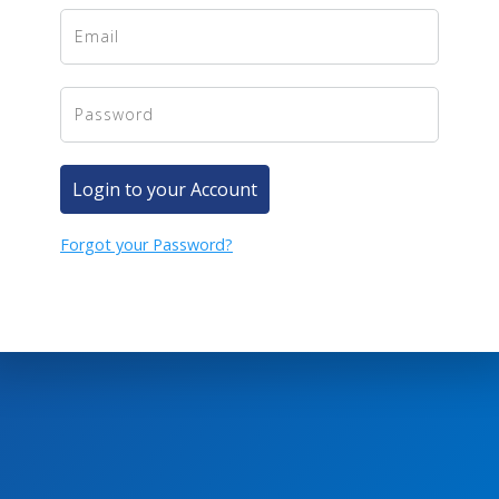
Login to your Account
Forgot your Password?