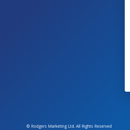
© Rodgers Marketing Ltd. All Rights Reserved