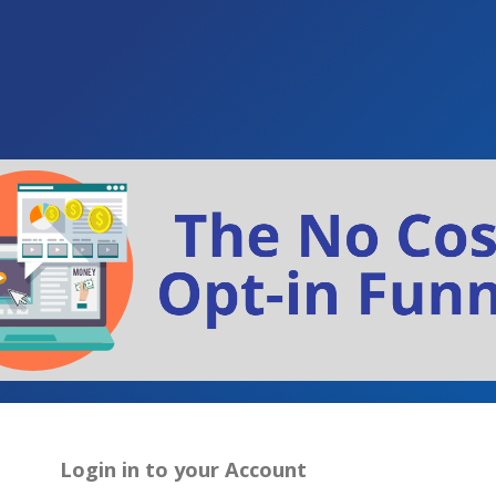
Login in to your Account