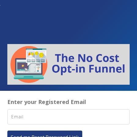
Enter your Registered Email