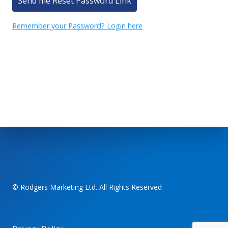
Send me Reset Password Link
Remember your Password? Login here
© Rodgers Marketing Ltd. All Rights Reserved