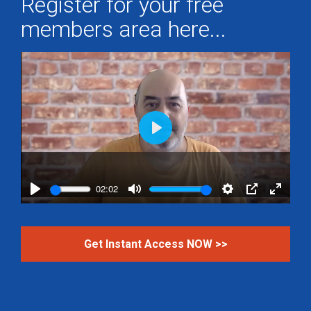
Register for your free
members area here...
Play
02:02
Play
Mute
Settings
PIP
Enter
fullscr
Get Instant Access NOW >>