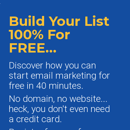
Build Your List
100% For
FREE...
Discover how you can
start email marketing for
free in 40 minutes.
No domain, no website...
heck, you don't even need
a credit card.